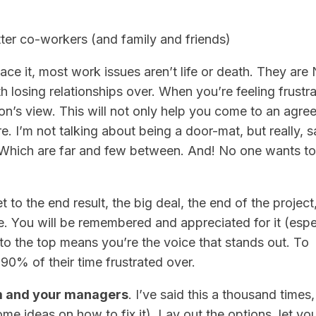
ter co-workers (and family and friends)
 face it, most work issues aren’t life or death. They ar
th losing relationships over. When you’re feeling frustr
son’s view. This will not only help you come to an agr
re. I’m not talking about being a door-mat, but really, 
s. Which are far and few between. And! No one wants t
et to the end result, the big deal, the end of the project,
e. You will be remembered and appreciated for it (espe
 to the top means you’re the voice that stands out. To
0% of their time frustrated over.
m and your managers
. I’ve said this a thousand time
ome ideas on how to fix it). Lay out the options, let yo