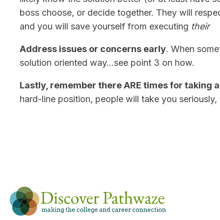
boss choose, or decide together. They will respec
and you will save yourself from executing
their
Address issues or concerns early
. When someth
solution oriented way…see point 3 on how.
Lastly, remember there ARE times for taking a 
hard-line position, people will take you seriously,