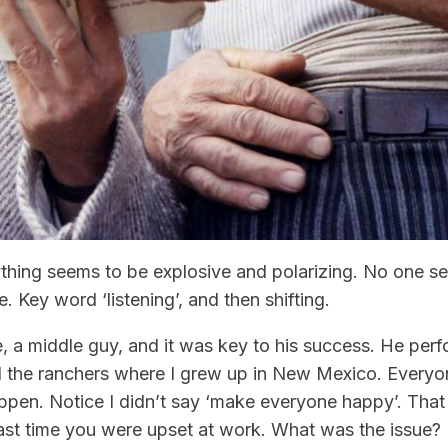
ything seems to be explosive and polarizing. No one s
e. Key word ‘listening’, and then shifting.
 a middle guy, and it was key to his success. He per
nd the ranchers where I grew up in New Mexico. Every
ppen. Notice I didn’t say ‘make everyone happy’. That
 last time you were upset at work. What was the issu