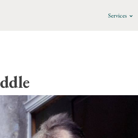
Services
ddle