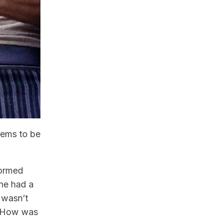
eems to be
formed
one had a
 wasn’t
e? How was