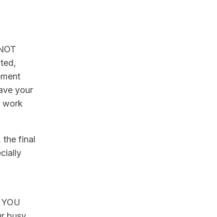
e NOT
ated,
eement
save your
o work
 the final
cially
s, YOU
ur busy