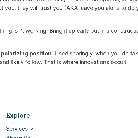
t you, they will trust you (AKA leave you alone to do y
ing isn’t working. Bring it up early but in a constructi
polarizing position
. Used sparingly, when you do tak
 and likely follow. That is where innovations occur!
Explore
Services