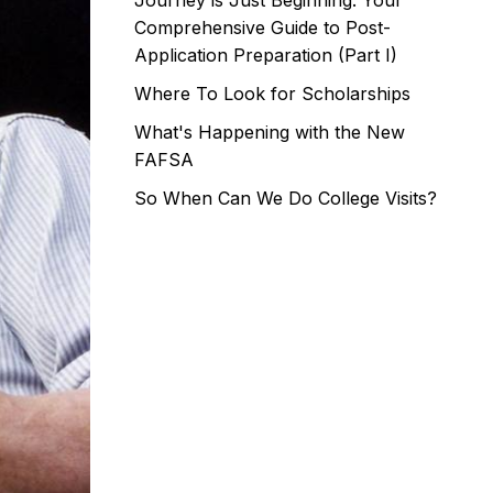
Journey is Just Beginning: Your
Comprehensive Guide to Post-
Application Preparation (Part I)
Where To Look for Scholarships
What's Happening with the New
FAFSA
So When Can We Do College Visits?