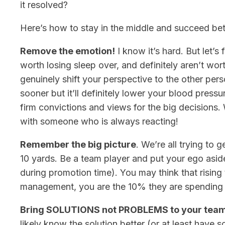
it resolved?
Here’s how to stay in the middle and succeed bet
Remove the emotion!
I know it’s hard. But let’s
worth losing sleep over, and definitely aren’t wor
genuinely shift your perspective to the other per
sooner but it’ll definitely lower your blood pressu
firm convictions and views for the big decision
with someone who is always reacting!
Remember the big picture
. We’re all trying to g
10 yards. Be a team player and put your ego asid
during promotion time). You may think that rising
management, you are the 10% they are spending 9
Bring SOLUTIONS not PROBLEMS to your tea
likely know the solution better (or at least have s