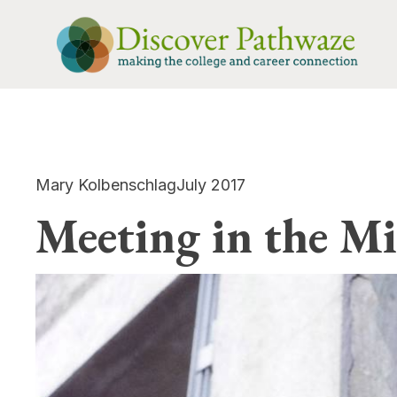
Mary Kolbenschlag
July 2017
Meeting in the Mi