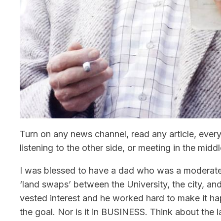
Turn on any news channel, read any article, ever
listening to the other side, or meeting in the middl
I was blessed to have a dad who was a moderate,
‘land swaps’ between the University, the city, a
vested interest and he worked hard to make it ha
the goal. Nor is it in BUSINESS. Think about the