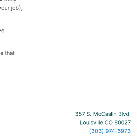
our job),
ve
e that
357 S. McCaslin Blvd.
Louisville CO 80027
(303) 974-6973