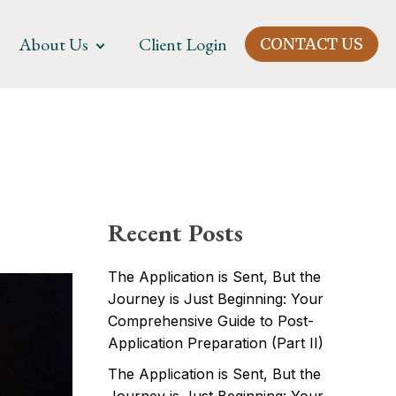
About Us
Client Login
CONTACT US
Recent Posts
The Application is Sent, But the
Journey is Just Beginning: Your
Comprehensive Guide to Post-
Application Preparation (Part II)
The Application is Sent, But the