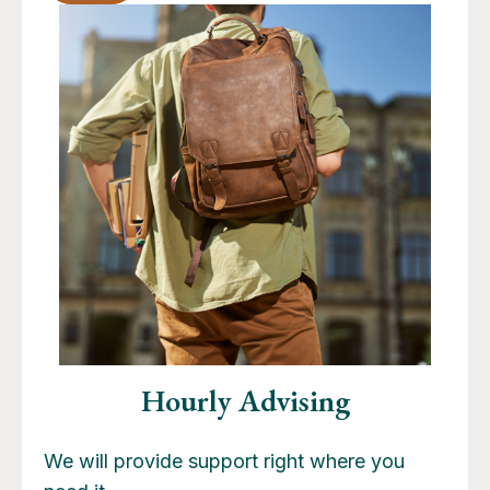
Hourly Advising
We will provide support right where you