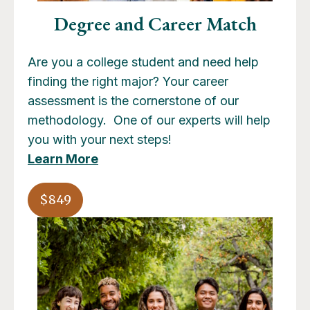
Degree and Career Match
Are you a college student and need help
finding the right major? Your career
assessment is the cornerstone of our
methodology. One of our experts will help
you with your next steps!
Learn More
$849