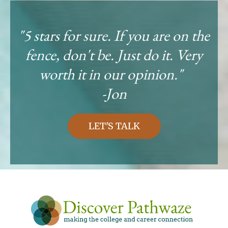
"5 stars for sure. If you are on the
fence, don't be. Just do it. Very
worth it in our opinion."
-Jon
LET'S TALK