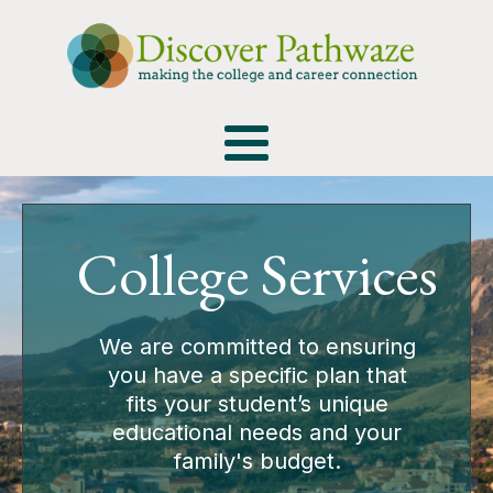
College Services
We are committed to ensuring
you have a specific plan that
fits your student’s unique
educational needs and your
family's budget.