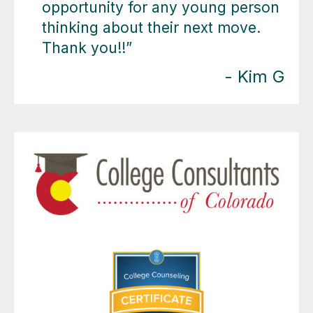
opportunity for any young person
thinking about their next move.
Thank you!!”
- Kim G