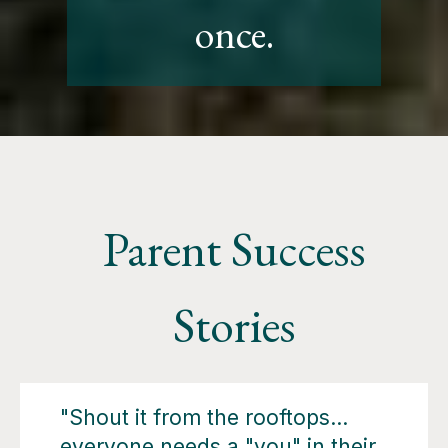
once.
Parent Success
Stories
"Shout it from the rooftops…
everyone needs a "you" in their