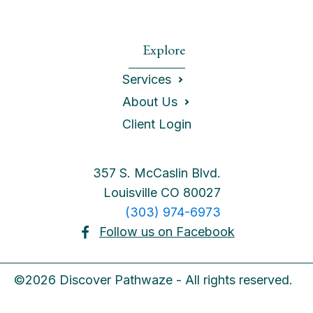
Explore
Services
About Us
Client Login
357 S. McCaslin Blvd.
Louisville CO 80027
(303) 974-6973
Follow us on Facebook
©2026 Discover Pathwaze - All rights reserved.