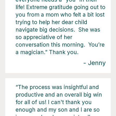
life! Extreme gratitude going out to
you from a mom who felt a bit lost
trying to help her dear child
navigate big decisions. She was
so appreciative of her
conversation this morning. You’re
a magician.” Thank you.
- Jenny
“The process was insightful and
productive and an overall big win
for all of us! I can't thank you
enough and my son and I are so