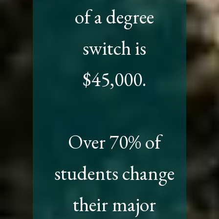
of a degree
switch is
$45,000.
Over 70% of
students change
their major