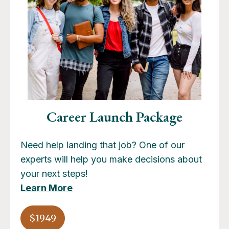
Career Launch Package
Need help landing that job? One of our
experts will help you make decisions about
your next steps!
Learn More
$1949