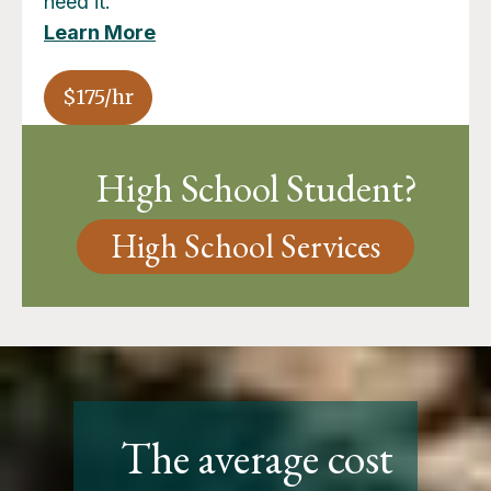
need it.
Learn More
$175/hr
High School Student?
High School Services
The average cost