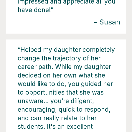
impressed and appreciate all you
have done!”
- Susan
“Helped my daughter completely
change the trajectory of her
career path. While my daughter
decided on her own what she
would like to do, you guided her
to opportunities that she was
unaware… you’re diligent,
encouraging, quick to respond,
and can really relate to her
students. It's an excellent