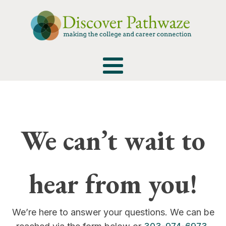
We can’t wait to
hear from you!
We’re here to answer your questions. We can be