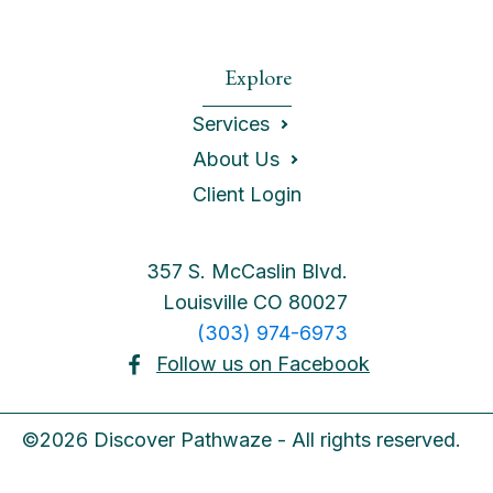
Explore
Services
About Us
Client Login
357 S. McCaslin Blvd.
Louisville CO 80027
(303) 974-6973
Follow us on Facebook
©2026 Discover Pathwaze - All rights reserved.