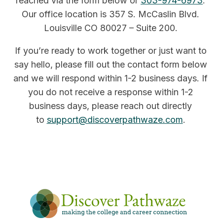
reached via the form below or
303-974-6973
.
Our office location is 357 S. McCaslin Blvd.
Louisville CO 80027 – Suite 200.
If you’re ready to work together or just want to
say hello, please fill out the contact form below
and we will respond within 1-2 business days. If
you do not receive a response within 1-2
business days, please reach out directly
to
support@discoverpathwaze.com
.